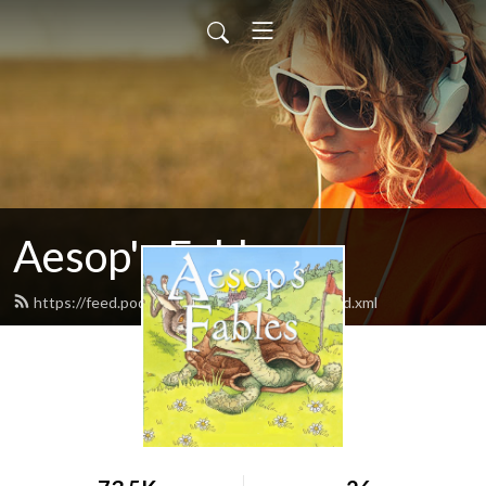
Aesop's Fables
https://feed.podbean.com/aesopsfables1/feed.xml