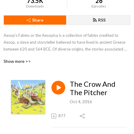
73.5K
26
Downloads
Episodes
Share
RSS
Aesop's Fables or the Aesopica is a collection of fables credited to 
Aesop, a slave and storyteller believed to have lived in ancient Greece 
between 620 and 564 BCE. Of diverse origins, the stories associated 
with his name have descended to modern times through a number of 
Show more >>
sources and continue to be reinterpreted in different verbal registers and 
in popular as well as artistic media.
The Crow And
The Pitcher
Oct 4, 2016
877