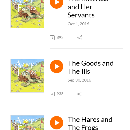
and Her
Servants
Oct 1, 2016
892
The Goods and
The Ills
Sep 30, 2016
938
The Hares and
The Frogs