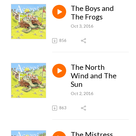
The Boys and
The Frogs
Oct 3, 2016
856
The North
Wind and The
Sun
Oct 2, 2016
863
The Mistress