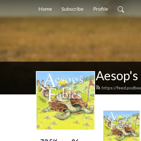
Home
Subscribe
Profile
Aesop's
https://feed.podbe