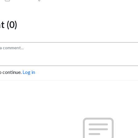
 (0)
o continue.
Log in