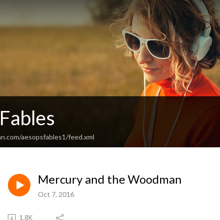
 Fables
an.com/aesopsfables1/feed.xml
Mercury and the Woodman
Oct 7, 2016
1.8K