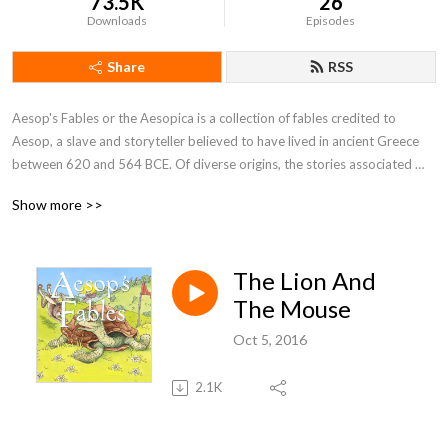
73.5K
26
Downloads
Episodes
Share
RSS
Aesop's Fables or the Aesopica is a collection of fables credited to 
Aesop, a slave and storyteller believed to have lived in ancient Greece 
between 620 and 564 BCE. Of diverse origins, the stories associated 
with his name have descended to modern times through a number of 
Show more >>
sources and continue to be reinterpreted in different verbal registers and 
in popular as well as artistic media.
The Lion And
The Mouse
Oct 5, 2016
2.1K