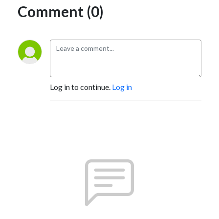
Comment (0)
Log in to continue.
Log in