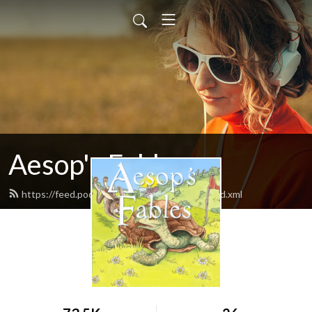
Aesop's Fables
https://feed.podbean.com/aesopsfables1/feed.xml